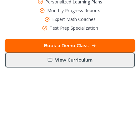
Personalized Learning Plans
Monthly Progress Reports
Expert Math Coaches
Test Prep Specialization
Book a Demo Class
View Curriculum