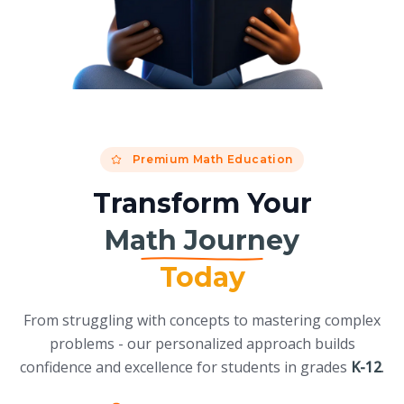
Premium Math Education
Transform Your
Math Journey
Today
From struggling with concepts to mastering complex
problems - our personalized approach builds
confidence and excellence for students in grades
K-12
.